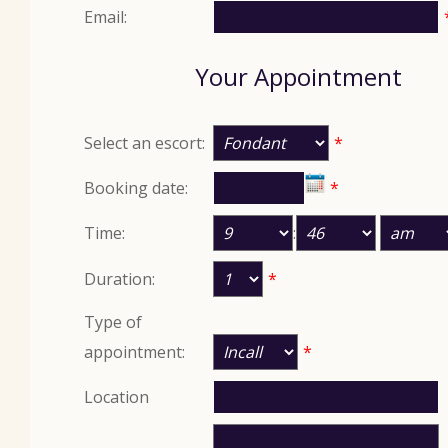
Email:
Your Appointment
Select an escort:
*
Booking date:
*
Time:
:
Duration:
*
Type of
appointment:
*
Location