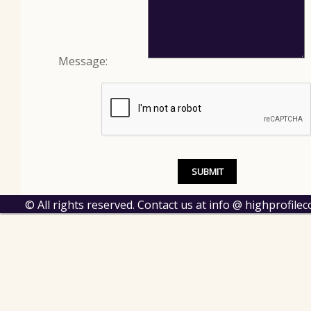
Message:
© All rights reserved. Contact us at info @ highprofil