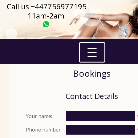
Call us +447756977195
11am-2am
☰
Bookings
Contact Details
Your name:
Phone number: